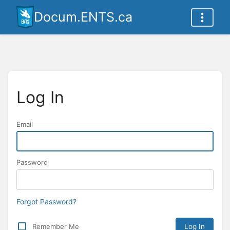
Docum.ENTS.ca
Log In
Email
Password
Forgot Password?
Remember Me
Log In