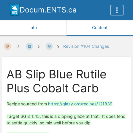
Docum.ENTS.ca
Info
Content
Revision #104 Changes
AB Slip Blue Rutile
Plus Cobalt Carb
Recipe sourced from
https://glazy.org/recipes/121839
Target SG is 1.45, this is a dipping glaze at that. It does tend
to settle quickly, so mix well before you dip