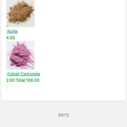
Rutile
4.00
Cobalt Carbonate
2.00
Total
106.00
ENTS