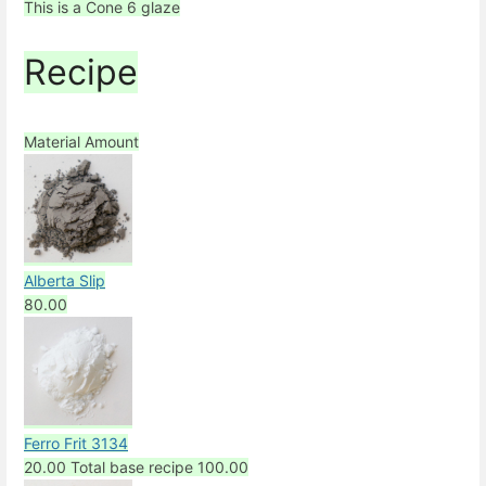
This is a Cone 6 glaze
Recipe
Material
Amount
Alberta Slip
80.00
Ferro Frit 3134
20.00
Total base recipe
100.00